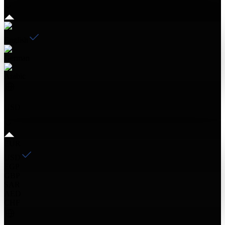
English
German
Arabic
USD
EUR
USD
EGP
GBP
SAR
AED
CHF