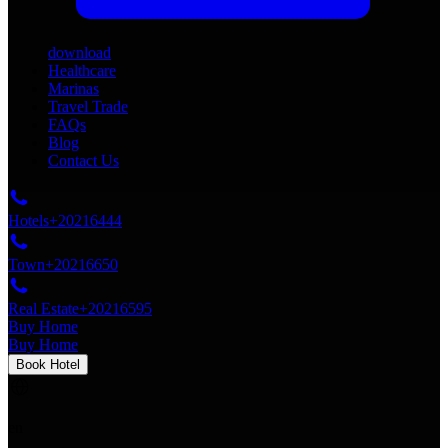
download
Healthcare
Marinas
Travel Trade
FAQs
Blog
Contact Us
Hotels
+20216444
Town
+20216650
Real Estate
+20216595
Buy Home
Buy Home
Book Hotel
en