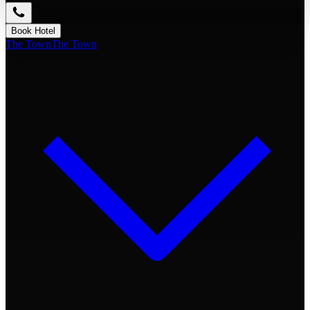
Book Hotel
The Town
The Town