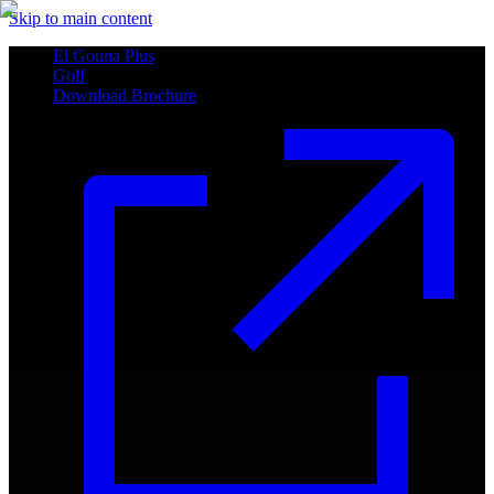
Skip to main content
El Gouna Plus
Golf
Download Brochure