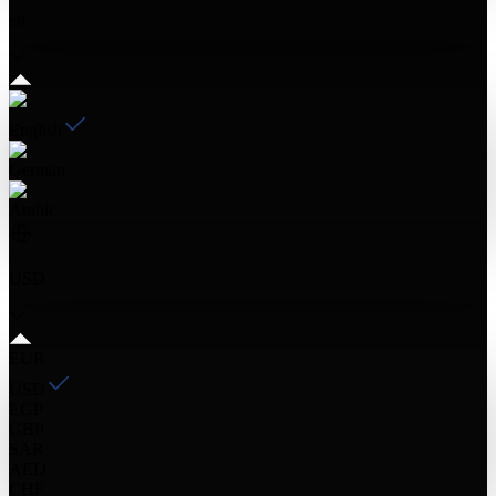
en
English
German
Arabic
USD
EUR
USD
EGP
GBP
SAR
AED
CHF