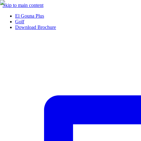
Skip to main content
El Gouna Plus
Golf
Download Brochure