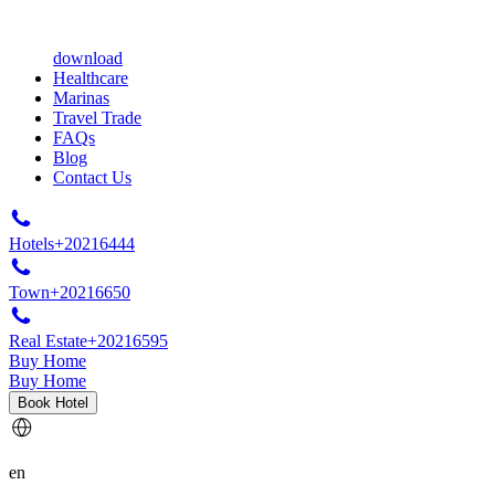
download
Healthcare
Marinas
Travel Trade
FAQs
Blog
Contact Us
Hotels
+20216444
Town
+20216650
Real Estate
+20216595
Buy Home
Buy Home
Book Hotel
en