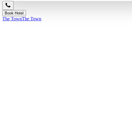
Book Hotel
The Town
The Town