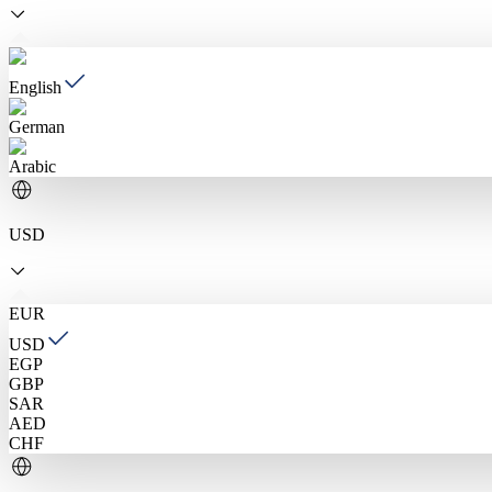
English
German
Arabic
USD
EUR
USD
EGP
GBP
SAR
AED
CHF