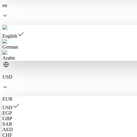
en
English
German
Arabic
USD
EUR
USD
EGP
GBP
SAR
AED
CHF