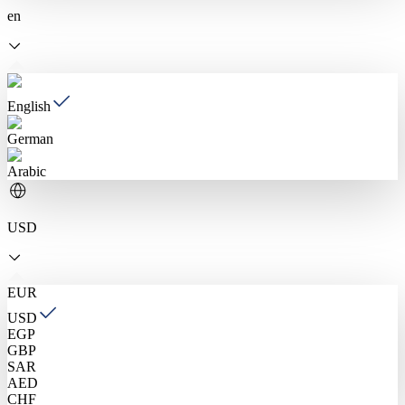
en
English
German
Arabic
USD
EUR
USD
EGP
GBP
SAR
AED
CHF