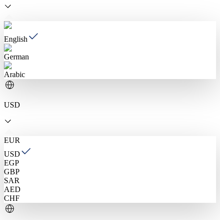
English
German
Arabic
USD
EUR
USD
EGP
GBP
SAR
AED
CHF