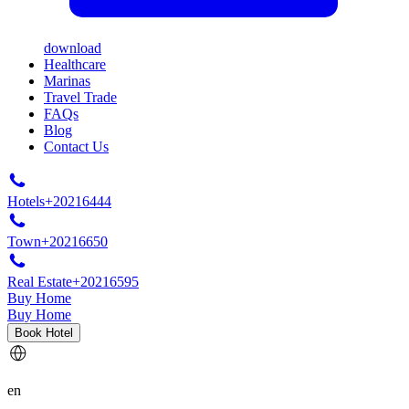
download
Healthcare
Marinas
Travel Trade
FAQs
Blog
Contact Us
Hotels
+20216444
Town
+20216650
Real Estate
+20216595
Buy Home
Buy Home
Book Hotel
en