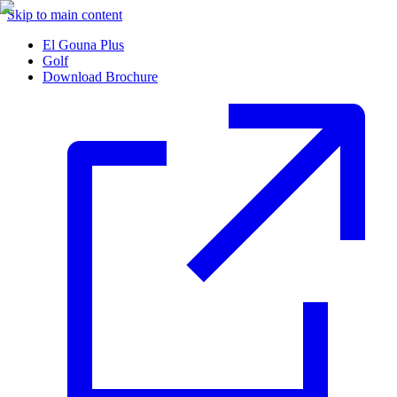
Skip to main content
El Gouna Plus
Golf
Download Brochure