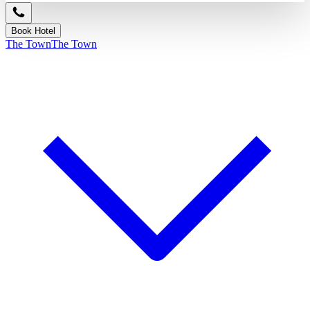
Book Hotel
The Town
The Town