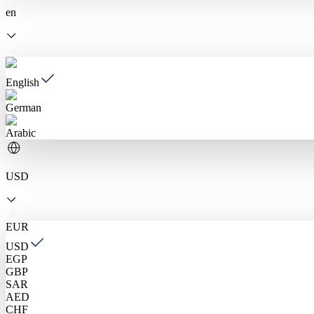
en
English
German
Arabic
USD
EUR
USD
EGP
GBP
SAR
AED
CHF