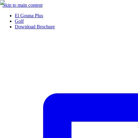
Skip to main content
El Gouna Plus
Golf
Download Brochure