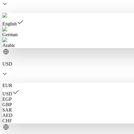
English
German
Arabic
USD
EUR
USD
EGP
GBP
SAR
AED
CHF