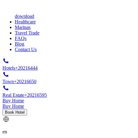
download
Healthcare
Marinas
Travel Trade
FAQs
Blog
Contact Us
Hotels
+20216444
Town
+20216650
Real Estate
+20216595
Buy Home
Buy Home
Book Hotel
en