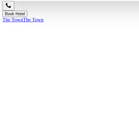
Book Hotel
The Town
The Town