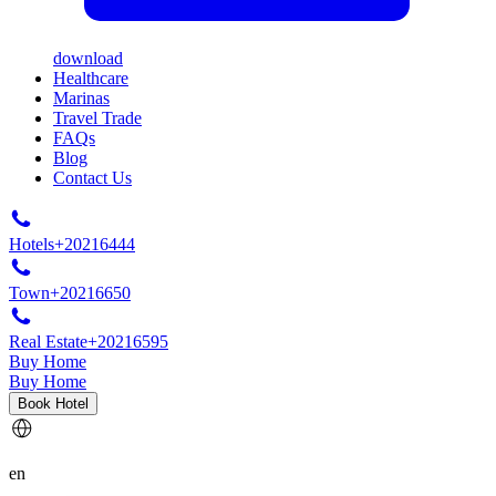
download
Healthcare
Marinas
Travel Trade
FAQs
Blog
Contact Us
Hotels
+20216444
Town
+20216650
Real Estate
+20216595
Buy Home
Buy Home
Book Hotel
en