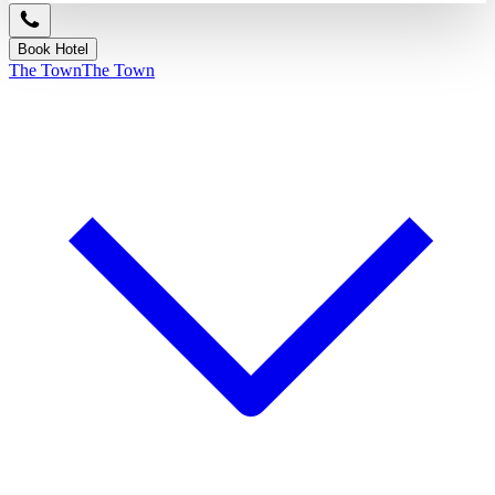
Book Hotel
The Town
The Town