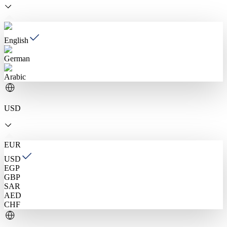
English
German
Arabic
USD
EUR
USD
EGP
GBP
SAR
AED
CHF