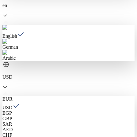
en
English
German
Arabic
USD
EUR
USD
EGP
GBP
SAR
AED
CHF