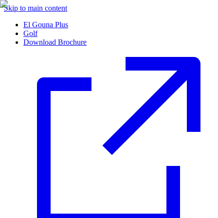
Skip to main content
El Gouna Plus
Golf
Download Brochure