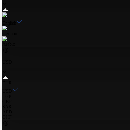
English
German
Arabic
USD
EUR
USD
EGP
GBP
SAR
AED
CHF