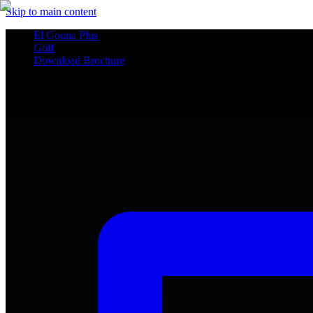
Skip to main content
El Gouna Plus
Golf
Download Brochure