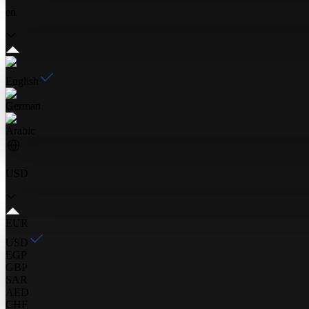
en
English
German
Arabic
USD
EUR
USD
EGP
GBP
SAR
AED
CHF