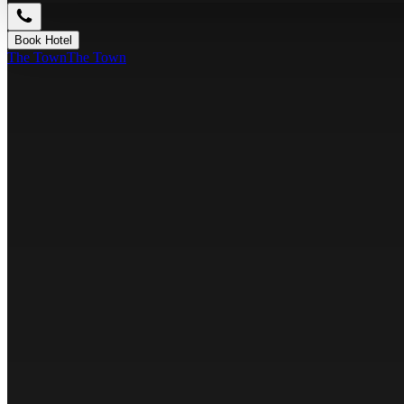
Book Hotel
The Town
The Town