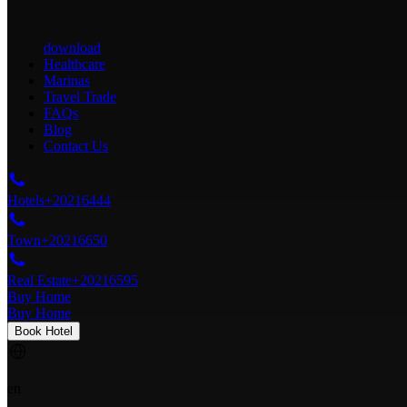
download
Healthcare
Marinas
Travel Trade
FAQs
Blog
Contact Us
Hotels
+20216444
Town
+20216650
Real Estate
+20216595
Buy Home
Buy Home
Book Hotel
en