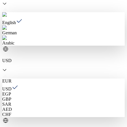
English
German
Arabic
USD
EUR
USD
EGP
GBP
SAR
AED
CHF