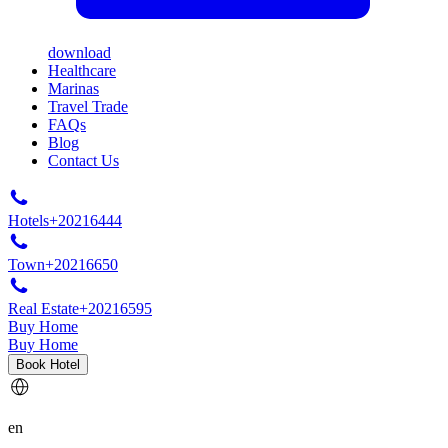
download
Healthcare
Marinas
Travel Trade
FAQs
Blog
Contact Us
Hotels
+20216444
Town
+20216650
Real Estate
+20216595
Buy Home
Buy Home
Book Hotel
en