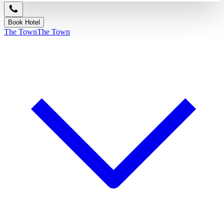
Book Hotel
The Town
The Town