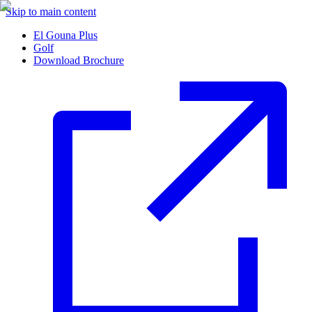
Skip to main content
El Gouna Plus
Golf
Download Brochure