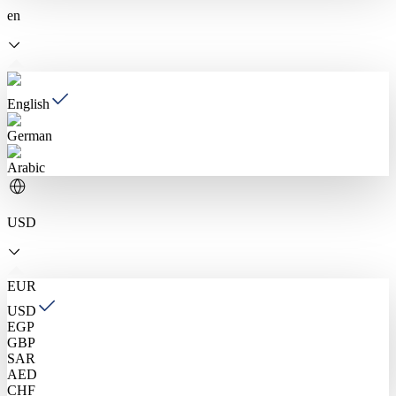
en
English
German
Arabic
USD
EUR
USD
EGP
GBP
SAR
AED
CHF