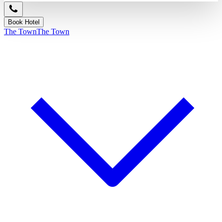
Book Hotel
The Town
The Town