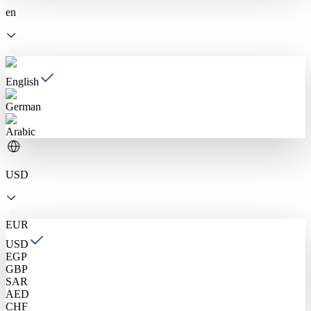
en
English
German
Arabic
USD
EUR
USD
EGP
GBP
SAR
AED
CHF