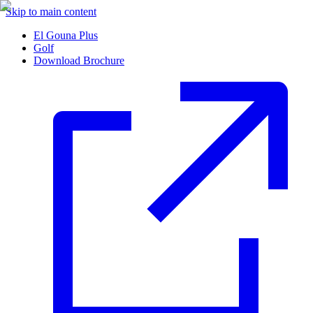
Skip to main content
El Gouna Plus
Golf
Download Brochure