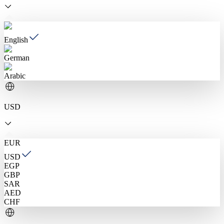
English
German
Arabic
USD
EUR
USD
EGP
GBP
SAR
AED
CHF