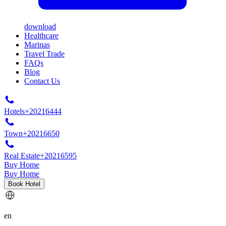
download
Healthcare
Marinas
Travel Trade
FAQs
Blog
Contact Us
Hotels
+20216444
Town
+20216650
Real Estate
+20216595
Buy Home
Buy Home
Book Hotel
en