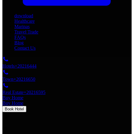
download
Healthcare
Marinas
Travel Trade
FAQs
Blog
Contact Us
Hotels
+20216444
Town
+20216650
Real Estate
+20216595
Buy Home
Buy Home
Book Hotel
en