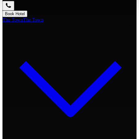
Book Hotel
The Town
The Town