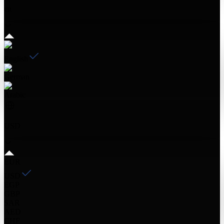
en
English
German
Arabic
USD
EUR
USD
EGP
GBP
SAR
AED
CHF