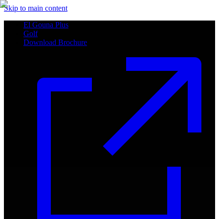
Skip to main content
El Gouna Plus
Golf
Download Brochure