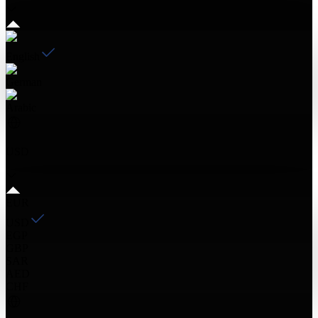
English
German
Arabic
USD
EUR
USD
EGP
GBP
SAR
AED
CHF