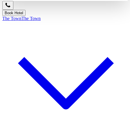
Book Hotel
The Town
The Town