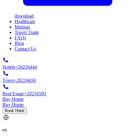
download
Healthcare
Marinas
Travel Trade
FAQs
Blog
Contact Us
Hotels
+20216444
Town
+20216650
Real Estate
+20216595
Buy Home
Buy Home
Book Hotel
en