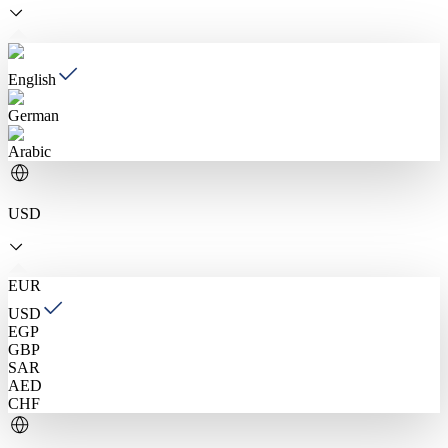
English
German
Arabic
USD
EUR
USD
EGP
GBP
SAR
AED
CHF