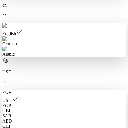
en
English
German
Arabic
USD
EUR
USD
EGP
GBP
SAR
AED
CHF