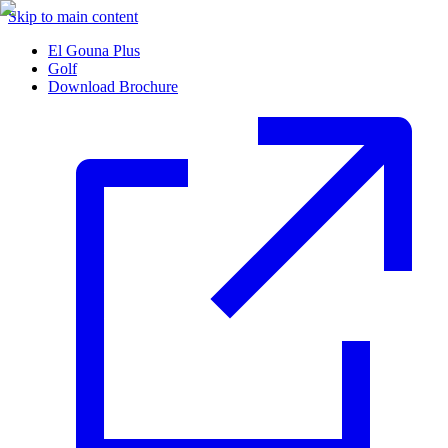
Skip to main content
El Gouna Plus
Golf
Download Brochure