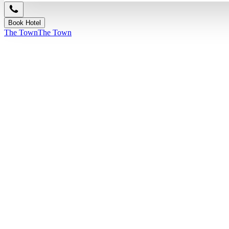
Book Hotel
The Town
The Town