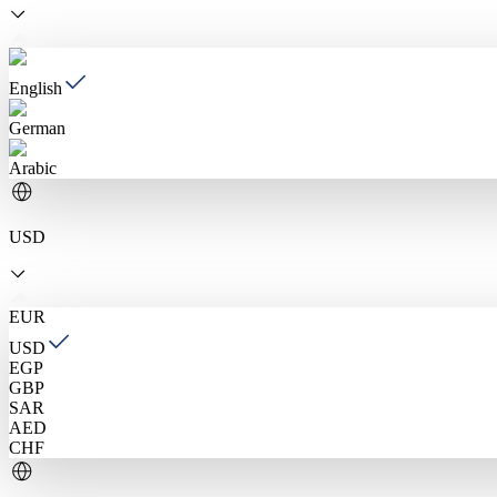
English
German
Arabic
USD
EUR
USD
EGP
GBP
SAR
AED
CHF