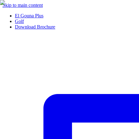
Skip to main content
El Gouna Plus
Golf
Download Brochure