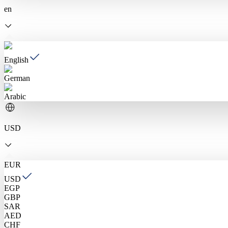
en
English
German
Arabic
USD
EUR
USD
EGP
GBP
SAR
AED
CHF