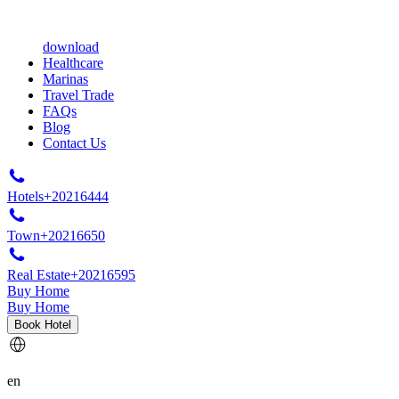
download
Healthcare
Marinas
Travel Trade
FAQs
Blog
Contact Us
Hotels
+20216444
Town
+20216650
Real Estate
+20216595
Buy Home
Buy Home
Book Hotel
en