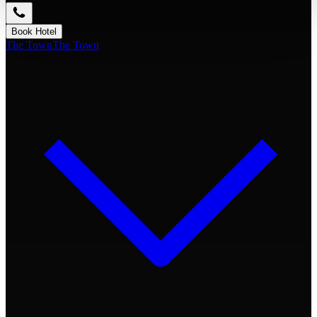
Book Hotel
The Town
The Town