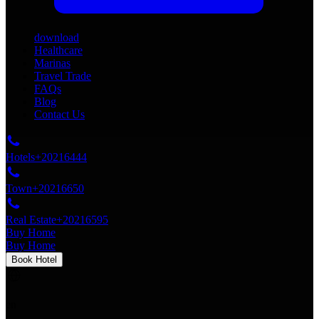
download
Healthcare
Marinas
Travel Trade
FAQs
Blog
Contact Us
Hotels
+20216444
Town
+20216650
Real Estate
+20216595
Buy Home
Buy Home
Book Hotel
en