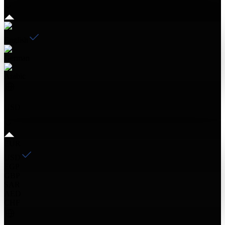
English
German
Arabic
USD
EUR
USD
EGP
GBP
SAR
AED
CHF