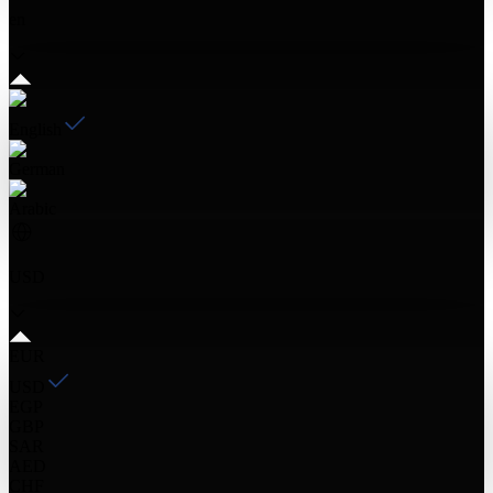
en
English
German
Arabic
USD
EUR
USD
EGP
GBP
SAR
AED
CHF