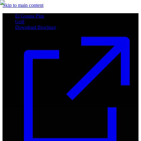
Skip to main content
El Gouna Plus
Golf
Download Brochure