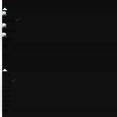
English
German
Arabic
USD
EUR
USD
EGP
GBP
SAR
AED
CHF