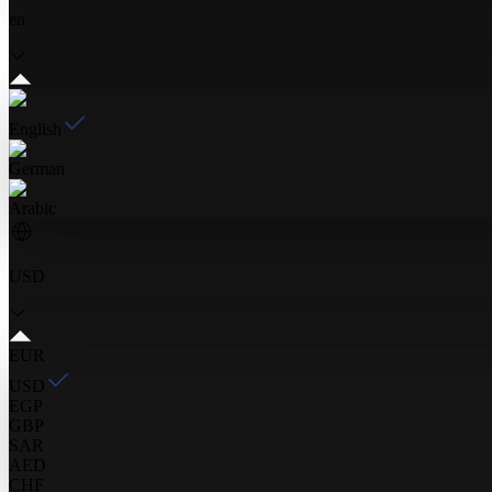
en
English
German
Arabic
USD
EUR
USD
EGP
GBP
SAR
AED
CHF