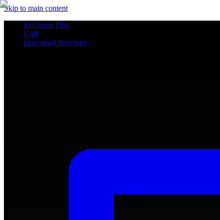
Skip to main content
El Gouna Plus
Golf
Download Brochure