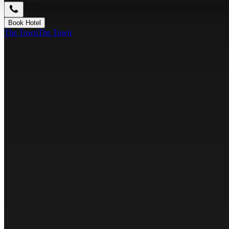
Book Hotel
The Town
The Town