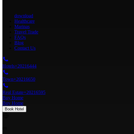
download
Healthcare
Marinas
Travel Trade
FAQs
Blog
Contact Us
Hotels
+20216444
Town
+20216650
Real Estate
+20216595
Buy Home
Buy Home
Book Hotel
en