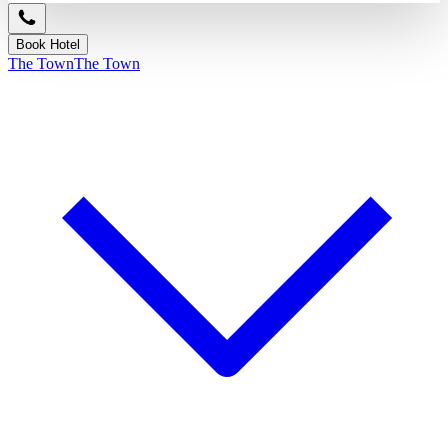
Book Hotel
The Town
The Town