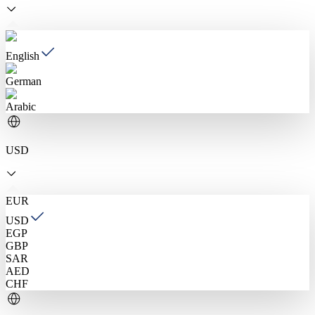
English
German
Arabic
USD
EUR
USD
EGP
GBP
SAR
AED
CHF