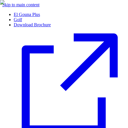
Skip to main content
El Gouna Plus
Golf
Download Brochure