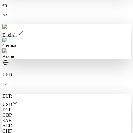
en
English
German
Arabic
USD
EUR
USD
EGP
GBP
SAR
AED
CHF