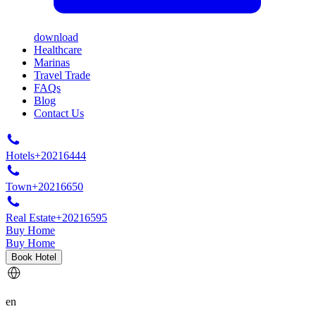
download
Healthcare
Marinas
Travel Trade
FAQs
Blog
Contact Us
Hotels
+20216444
Town
+20216650
Real Estate
+20216595
Buy Home
Buy Home
Book Hotel
en