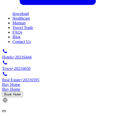
download
Healthcare
Marinas
Travel Trade
FAQs
Blog
Contact Us
Hotels
+20216444
Town
+20216650
Real Estate
+20216595
Buy Home
Buy Home
Book Hotel
en