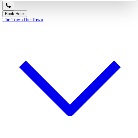
Book Hotel
The Town
The Town