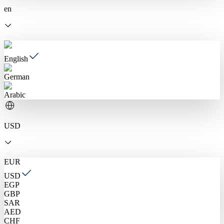
en
English
German
Arabic
USD
EUR
USD
EGP
GBP
SAR
AED
CHF