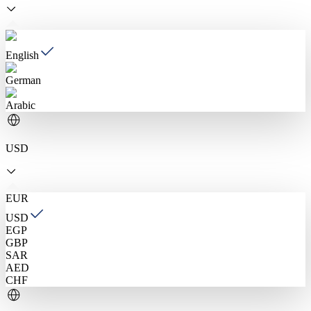
English
German
Arabic
USD
EUR
USD
EGP
GBP
SAR
AED
CHF