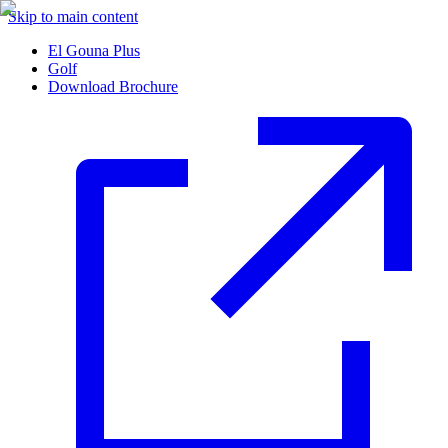
Skip to main content
El Gouna Plus
Golf
Download Brochure