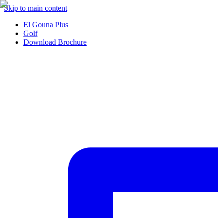
Skip to main content
El Gouna Plus
Golf
Download Brochure