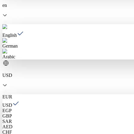
en
English
German
Arabic
USD
EUR
USD
EGP
GBP
SAR
AED
CHF