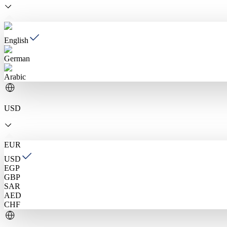
English
German
Arabic
USD
EUR
USD
EGP
GBP
SAR
AED
CHF