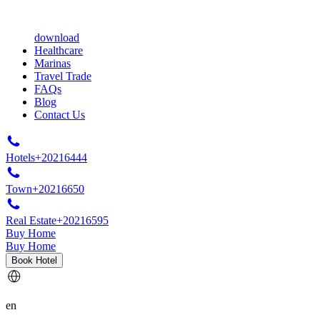
download
Healthcare
Marinas
Travel Trade
FAQs
Blog
Contact Us
Hotels
+20216444
Town
+20216650
Real Estate
+20216595
Buy Home
Buy Home
Book Hotel
en