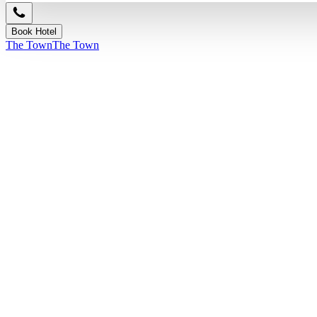
Book Hotel
The Town
The Town