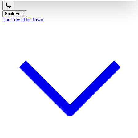
Book Hotel
The Town
The Town