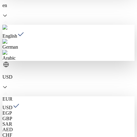
en
English
German
Arabic
USD
EUR
USD
EGP
GBP
SAR
AED
CHF