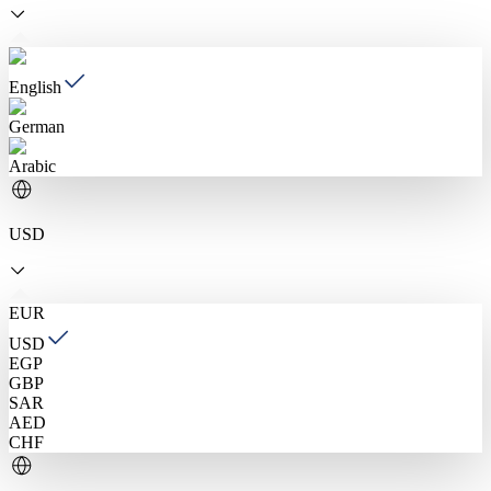
English
German
Arabic
USD
EUR
USD
EGP
GBP
SAR
AED
CHF