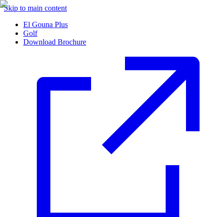
Skip to main content
El Gouna Plus
Golf
Download Brochure