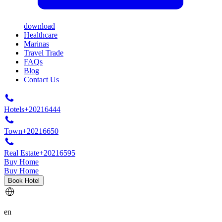
download
Healthcare
Marinas
Travel Trade
FAQs
Blog
Contact Us
Hotels
+20216444
Town
+20216650
Real Estate
+20216595
Buy Home
Buy Home
Book Hotel
en