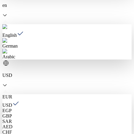
en
English
German
Arabic
USD
EUR
USD
EGP
GBP
SAR
AED
CHF