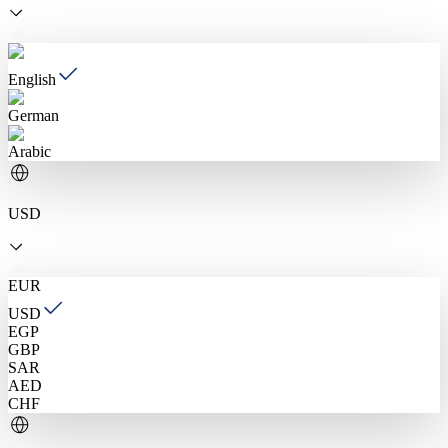
English
German
Arabic
USD
EUR
USD
EGP
GBP
SAR
AED
CHF