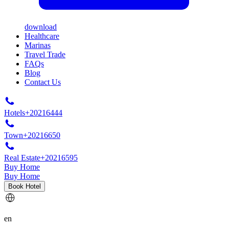
download
Healthcare
Marinas
Travel Trade
FAQs
Blog
Contact Us
Hotels
+20216444
Town
+20216650
Real Estate
+20216595
Buy Home
Buy Home
Book Hotel
en