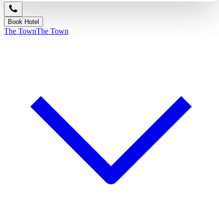
Book Hotel
The Town
The Town