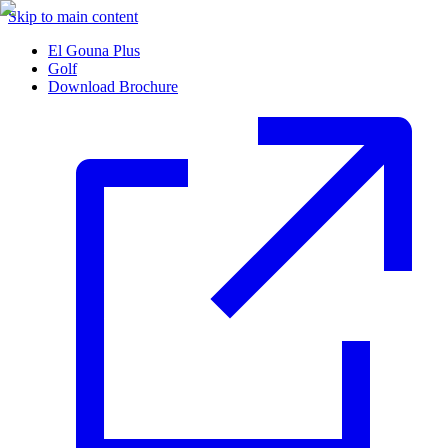
Skip to main content
El Gouna Plus
Golf
Download Brochure