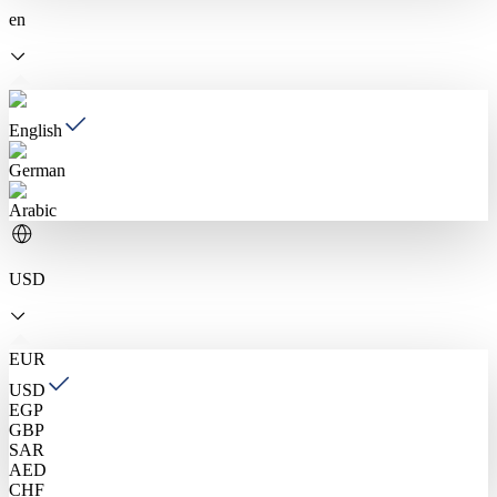
en
English
German
Arabic
USD
EUR
USD
EGP
GBP
SAR
AED
CHF