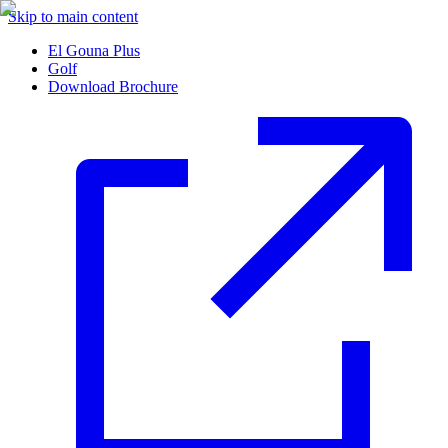
Skip to main content
El Gouna Plus
Golf
Download Brochure