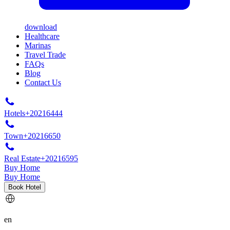
download
Healthcare
Marinas
Travel Trade
FAQs
Blog
Contact Us
Hotels
+20216444
Town
+20216650
Real Estate
+20216595
Buy Home
Buy Home
Book Hotel
en