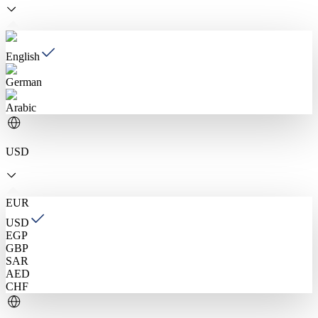
English
German
Arabic
USD
EUR
USD
EGP
GBP
SAR
AED
CHF