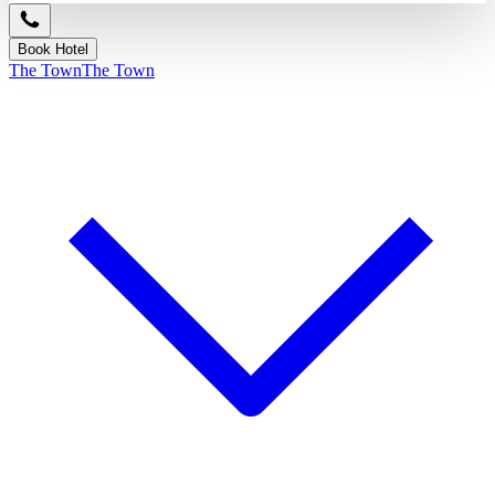
Book Hotel
The Town
The Town