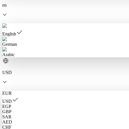
en
English
German
Arabic
USD
EUR
USD
EGP
GBP
SAR
AED
CHF