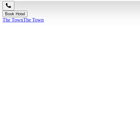
Book Hotel
The Town
The Town