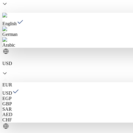
English
German
Arabic
USD
EUR
USD
EGP
GBP
SAR
AED
CHF