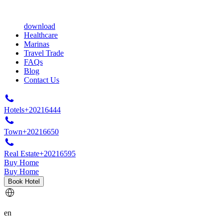
download
Healthcare
Marinas
Travel Trade
FAQs
Blog
Contact Us
Hotels
+20216444
Town
+20216650
Real Estate
+20216595
Buy Home
Buy Home
Book Hotel
en