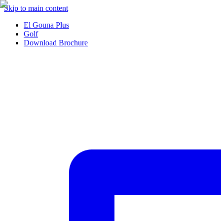
Skip to main content
El Gouna Plus
Golf
Download Brochure