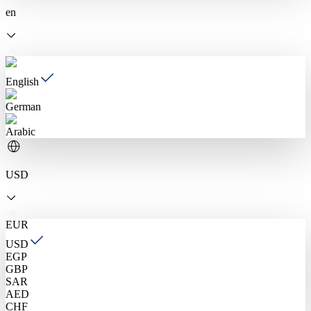
en
English
German
Arabic
USD
EUR
USD
EGP
GBP
SAR
AED
CHF