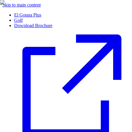
Skip to main content
El Gouna Plus
Golf
Download Brochure