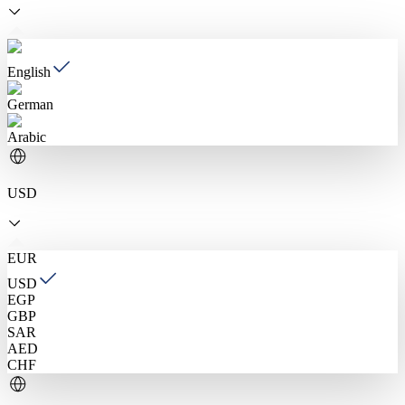
English
German
Arabic
USD
EUR
USD
EGP
GBP
SAR
AED
CHF