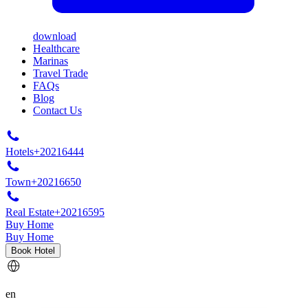
download
Healthcare
Marinas
Travel Trade
FAQs
Blog
Contact Us
Hotels
+20216444
Town
+20216650
Real Estate
+20216595
Buy Home
Buy Home
Book Hotel
en