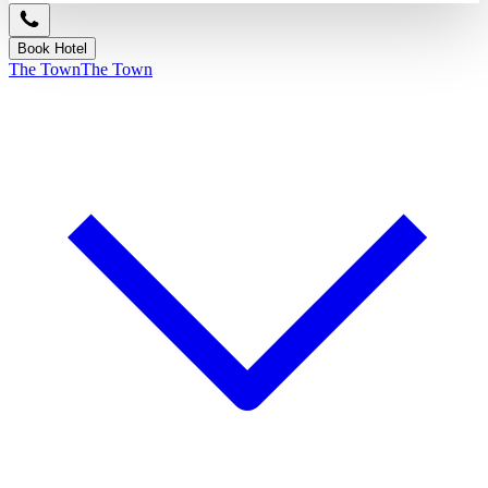
Book Hotel
The Town
The Town