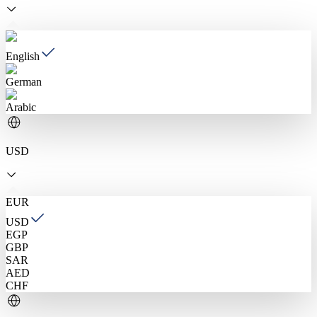
English
German
Arabic
USD
EUR
USD
EGP
GBP
SAR
AED
CHF