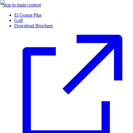
Skip to main content
El Gouna Plus
Golf
Download Brochure