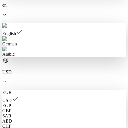
en
English
German
Arabic
USD
EUR
USD
EGP
GBP
SAR
AED
CHF