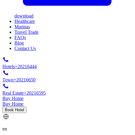
download
Healthcare
Marinas
Travel Trade
FAQs
Blog
Contact Us
Hotels
+20216444
Town
+20216650
Real Estate
+20216595
Buy Home
Buy Home
Book Hotel
en