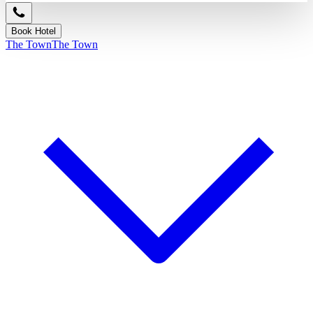
Book Hotel
The Town
The Town