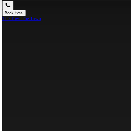
Book Hotel
The Town
The Town