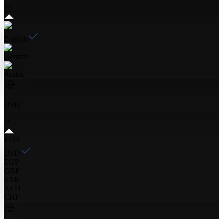
English
German
Arabic
USD
EUR
USD
EGP
GBP
SAR
AED
CHF