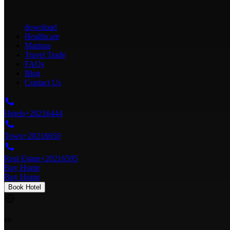
download
Healthcare
Marinas
Travel Trade
FAQs
Blog
Contact Us
Hotels
+20216444
Town
+20216650
Real Estate
+20216595
Buy Home
Buy Home
Book Hotel
en