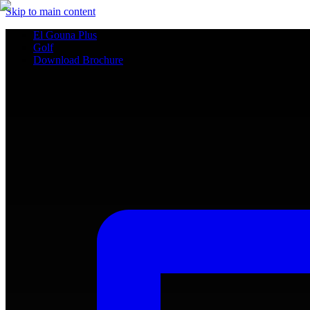
Skip to main content
El Gouna Plus
Golf
Download Brochure