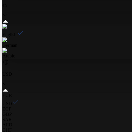
en
English
German
Arabic
USD
EUR
USD
EGP
GBP
SAR
AED
CHF