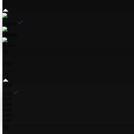
English
German
Arabic
USD
EUR
USD
EGP
GBP
SAR
AED
CHF