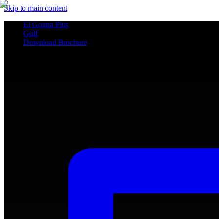
Skip to main content
El Gouna Plus
Golf
Download Brochure