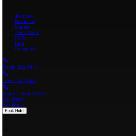
download
Healthcare
Marinas
Travel Trade
FAQs
Blog
Contact Us
Hotels
+20216444
Town
+20216650
Real Estate
+20216595
Buy Home
Buy Home
Book Hotel
en