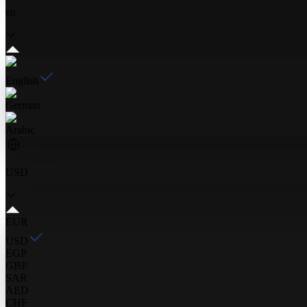
en
English
German
Arabic
USD
EUR
USD
EGP
GBP
SAR
AED
CHF