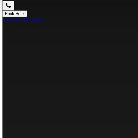
Book Hotel
The Town
The Town