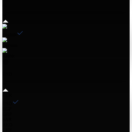
en
English
German
Arabic
USD
EUR
USD
EGP
GBP
SAR
AED
CHF