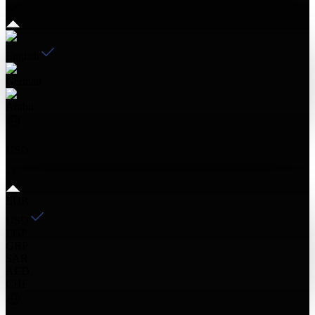
English
German
Arabic
USD
EUR
USD
EGP
GBP
SAR
AED
CHF