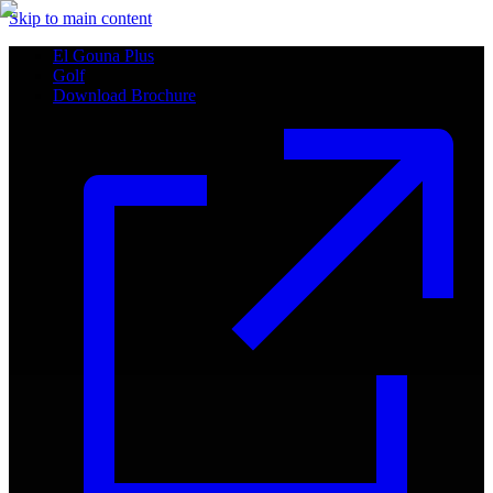
Skip to main content
El Gouna Plus
Golf
Download Brochure