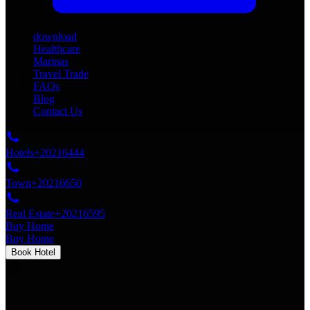
download
Healthcare
Marinas
Travel Trade
FAQs
Blog
Contact Us
Hotels
+20216444
Town
+20216650
Real Estate
+20216595
Buy Home
Buy Home
Book Hotel
en