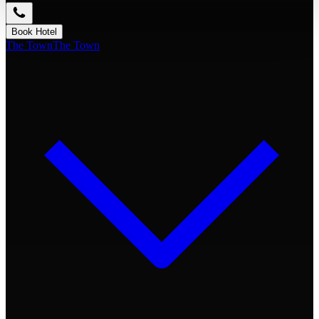
Book Hotel
The Town
The Town