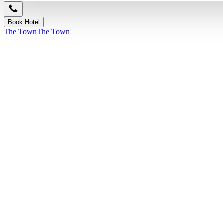
Book Hotel
The Town
The Town