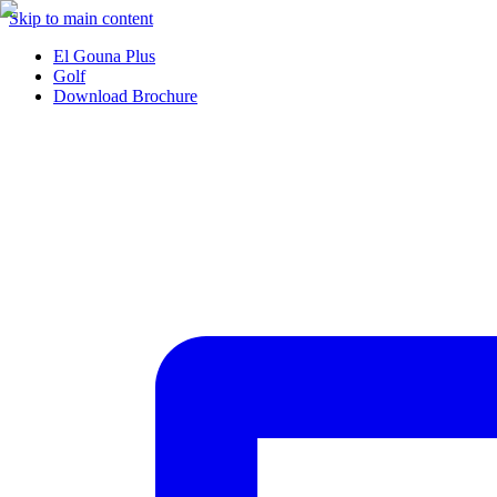
Skip to main content
El Gouna Plus
Golf
Download Brochure