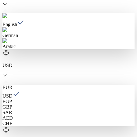
English
German
Arabic
USD
EUR
USD
EGP
GBP
SAR
AED
CHF