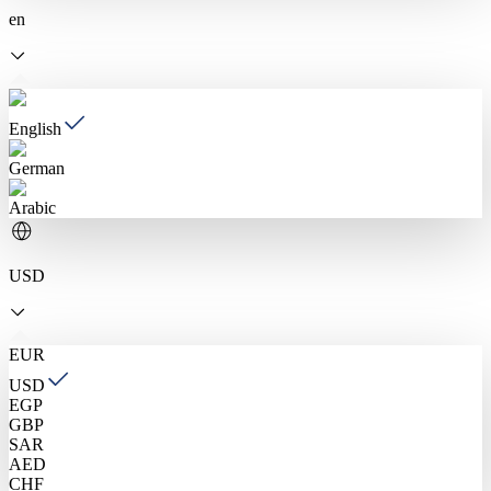
en
English
German
Arabic
USD
EUR
USD
EGP
GBP
SAR
AED
CHF