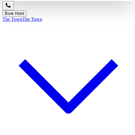
Book Hotel
The Town
The Town