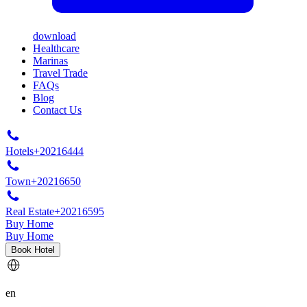
download
Healthcare
Marinas
Travel Trade
FAQs
Blog
Contact Us
Hotels
+20216444
Town
+20216650
Real Estate
+20216595
Buy Home
Buy Home
Book Hotel
en