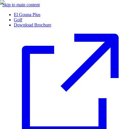
Skip to main content
El Gouna Plus
Golf
Download Brochure