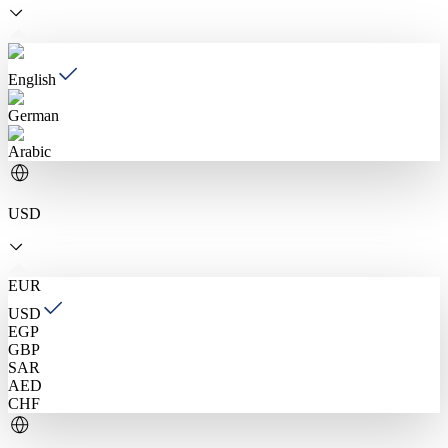
English
German
Arabic
USD
EUR
USD
EGP
GBP
SAR
AED
CHF