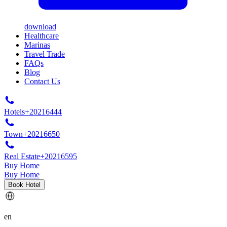
download
Healthcare
Marinas
Travel Trade
FAQs
Blog
Contact Us
Hotels
+20216444
Town
+20216650
Real Estate
+20216595
Buy Home
Buy Home
Book Hotel
en