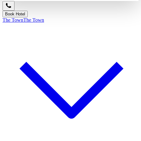
Book Hotel
The Town
The Town