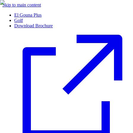
Skip to main content
El Gouna Plus
Golf
Download Brochure