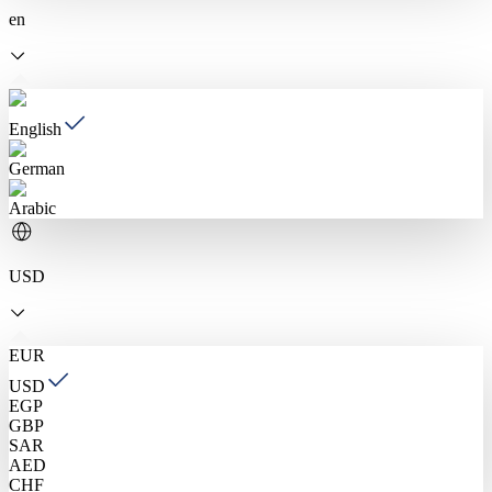
en
English
German
Arabic
USD
EUR
USD
EGP
GBP
SAR
AED
CHF