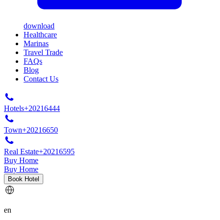
download
Healthcare
Marinas
Travel Trade
FAQs
Blog
Contact Us
Hotels
+20216444
Town
+20216650
Real Estate
+20216595
Buy Home
Buy Home
Book Hotel
en