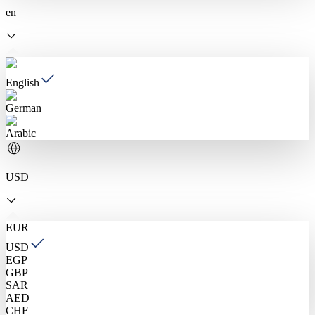
en
English
German
Arabic
USD
EUR
USD
EGP
GBP
SAR
AED
CHF