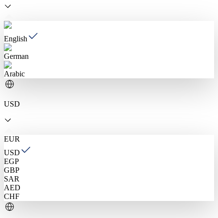
English
German
Arabic
USD
EUR
USD
EGP
GBP
SAR
AED
CHF