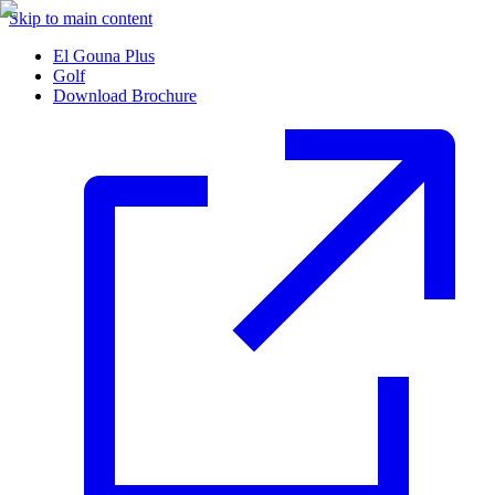
Skip to main content
El Gouna Plus
Golf
Download Brochure