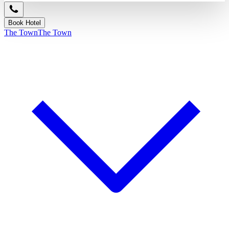
Book Hotel
The Town
The Town