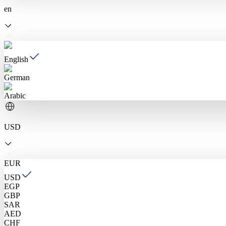
en
English
German
Arabic
USD
EUR
USD
EGP
GBP
SAR
AED
CHF