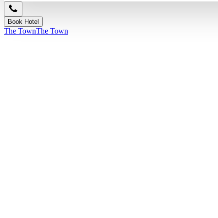
Book Hotel
The Town
The Town