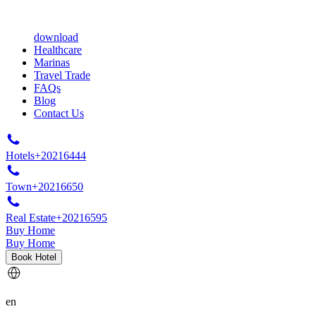
download
Healthcare
Marinas
Travel Trade
FAQs
Blog
Contact Us
Hotels
+20216444
Town
+20216650
Real Estate
+20216595
Buy Home
Buy Home
Book Hotel
en