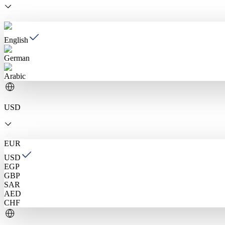
English
German
Arabic
USD
EUR
USD
EGP
GBP
SAR
AED
CHF