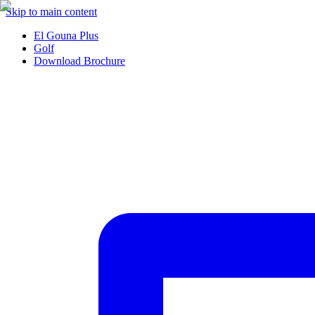
Skip to main content
El Gouna Plus
Golf
Download Brochure