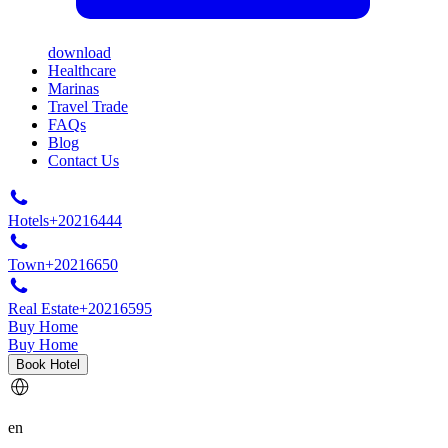
download
Healthcare
Marinas
Travel Trade
FAQs
Blog
Contact Us
Hotels
+20216444
Town
+20216650
Real Estate
+20216595
Buy Home
Buy Home
Book Hotel
en