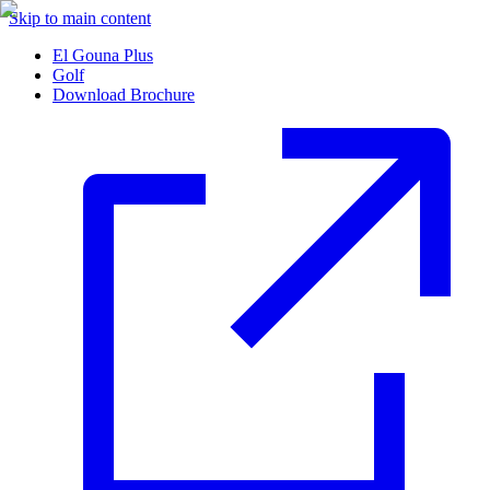
Skip to main content
El Gouna Plus
Golf
Download Brochure