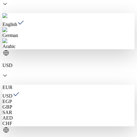
English
German
Arabic
USD
EUR
USD
EGP
GBP
SAR
AED
CHF