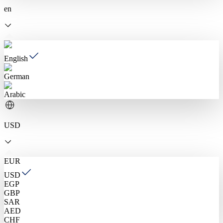
en
English
German
Arabic
USD
EUR
USD
EGP
GBP
SAR
AED
CHF