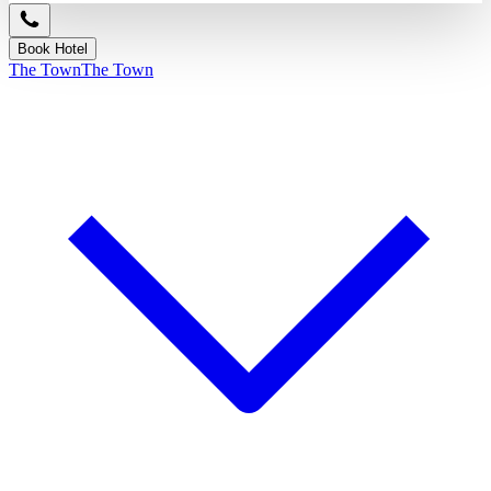
Book Hotel
The Town
The Town